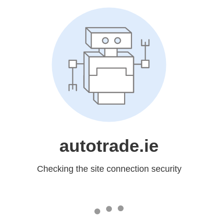
autotrade.ie
Checking the site connection security