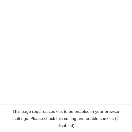
This page requires cookies to be enabled in your browser
settings. Please check this setting and enable cookies (if
disabled)